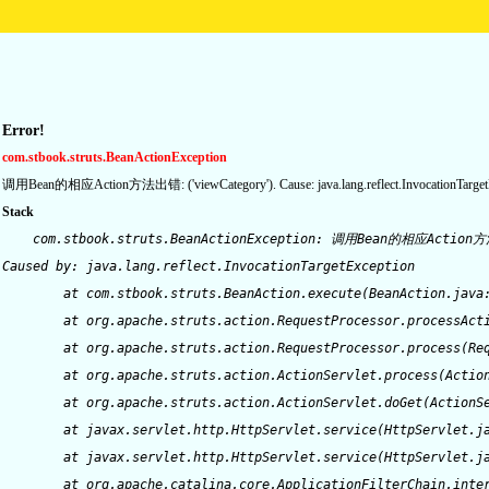
Error!
com.stbook.struts.BeanActionException
调用Bean的相应Action方法出错: ('viewCategory'). Cause: java.lang.reflect.InvocationTarget
Stack
    com.stbook.struts.BeanActionException: 调用Bean的相应Action方法出错: ('viewCategory').  Cause: java.lang.reflect.InvocationTargetException
Caused by: java.lang.reflect.InvocationTargetException
	at com.stbook.struts.BeanAction.execute(BeanAction.java:138)
	at org.apache.struts.action.RequestProcessor.processActionPerform(RequestProcessor.java:421)
	at org.apache.struts.action.RequestProcessor.process(RequestProcessor.java:226)
	at org.apache.struts.action.ActionServlet.process(ActionServlet.java:1164)
	at org.apache.struts.action.ActionServlet.doGet(ActionServlet.java:397)
	at javax.servlet.http.HttpServlet.service(HttpServlet.java:689)
	at javax.servlet.http.HttpServlet.service(HttpServlet.java:802)
	at org.apache.catalina.core.ApplicationFilterChain.internalDoFilter(ApplicationFilterChain.java:237)
	at org.apache.catalina.core.ApplicationFilterChain.doFilter(ApplicationFilterChain.java:157)
	at filters.SetCharacterEncodingFilter.doFilter(SetCharacterEncodingFilter.java:170)
	at org.apache.catalina.core.ApplicationFilterChain.internalDoFilter(ApplicationFilterChain.java:186)
	at org.apache.catalina.core.ApplicationFilterChain.doFilter(ApplicationFilterChain.java:157)
	at org.apache.catalina.core.StandardWrapperValve.invoke(StandardWrapperValve.java:214)
	at org.apache.catalina.core.StandardValveContext.invokeNext(StandardValveContext.java:104)
	at org.apache.catalina.core.StandardPipeline.invoke(StandardPipeline.java:520)
	at org.apache.catalina.core.StandardContextValve.invokeInternal(StandardContextValve.java:198)
	at org.apache.catalina.core.StandardContextValve.invoke(StandardContextValve.java:152)
	at org.apache.catalina.core.StandardValveContext.invokeNext(StandardValveContext.java:104)
	at org.apache.catalina.core.StandardPipeline.invoke(StandardPipeline.java:520)
	at org.apache.catalina.core.StandardHostValve.invoke(StandardHostValve.java:137)
	at org.apache.catalina.core.StandardValveContext.invokeNext(StandardValveContext.java:104)
	at org.apache.catalina.valves.ErrorReportValve.invoke(ErrorReportValve.java:118)
	at org.apache.catalina.core.StandardValveContext.invokeNext(StandardValveContext.java:102)
	at org.apache.catalina.core.StandardPipeline.invoke(StandardPipeline.java:520)
	at org.apache.catalina.core.StandardEngineValve.invoke(StandardEngineValve.java:109)
	at org.apache.catalina.core.StandardValveContext.invokeNext(StandardValveContext.java:104)
	at org.apache.catalina.core.StandardPipeline.invoke(StandardPipeline.java:520)
	at org.apache.catalina.core.ContainerBase.invoke(ContainerBase.java:929)
	at org.apache.coyote.tomcat5.CoyoteAdapter.service(CoyoteAdapter.java:160)
	at org.apache.coyote.http11.Http11Processor.process(Http11Processor.java:799)
	at org.apache.coyote.http11.Http11Protocol$Http11ConnectionHandler.processConnection(Http11Protocol.java:705)
	at org.apache.tomcat.util.net.TcpWorkerThread.runIt(PoolTcpEndpoint.java:577)
	at org.apache.tomcat.util.threads.ThreadPool$ControlRunnable.run(ThreadPool.java:683)
	at java.lang.Thread.run(Thread.java:750)
Caused by: java.lang.reflect.InvocationTargetException
	at sun.reflect.GeneratedMethodAccessor986.invoke(Unknown Source)
	at sun.reflect.DelegatingMethodAccessorImpl.invoke(DelegatingMethodAccessorImpl.java:43)
	at java.lang.reflect.Method.invoke(Method.java:498)
	at com.stbook.struts.BeanAction.execute(BeanAction.java:136)
	... 33 more
Caused by: com.ibatis.dao.client.DaoException: Failed to queryForList - id [getProductListByCategory], parameterObject [{offset=0, sortType=productId, sortMode=desc, rows=30, categoryId=0121%}].  Cause: com.ibatis.common.jdbc.exception.NestedSQLException:   
--- The error occurred in com/stbook/yzweb/persistence/sqlmapdao/sql/Product.xml.  
--- The error occurred while applying a result map.  
--- Check the Product.productResult.  
--- Check the result mapping for the 'createDate' property.  
--- Cause: java.sql.SQLException: Value '0000-00-00' can not be represented as java.sql.Timestamp
Caused by: java.sql.SQLException: Value '0000-00-00' can not be represented as java.sql.Timestamp
Caused by: com.ibatis.common.jdbc.exception.NestedSQLException:   
--- The error occurred in com/stbook/yzweb/persistence/sqlmapdao/sql/Product.xml.  
--- The error occurred while applying a result map.  
--- Check the Product.productResult.  
--- Check the result mapping for the 'createDate' property.  
--- Cause: java.sql.SQLException: Value '0000-00-00' can not be represented as java.sql.Timestamp
Caused by: java.sql.SQLException: Value '0000-00-00' can not be represented as java.sql.Timestamp
	a